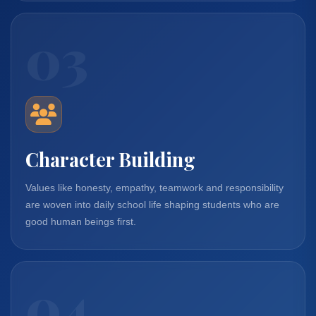
03
Character Building
Values like honesty, empathy, teamwork and responsibility
are woven into daily school life shaping students who are
good human beings first.
04