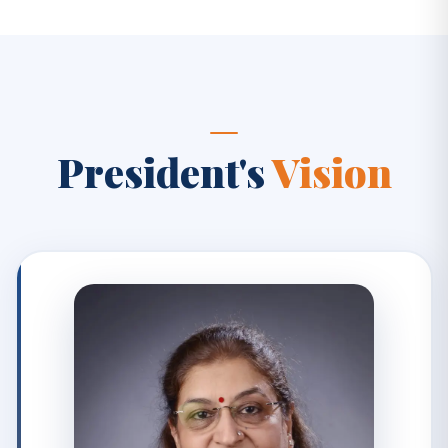
President's
Vision