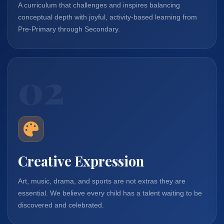
A curriculum that challenges and inspires balancing
conceptual depth with joyful, activity-based learning from
Pre-Primary through Secondary.
02
Creative Expression
Art, music, drama, and sports are not extras they are
essential. We believe every child has a talent waiting to be
discovered and celebrated.