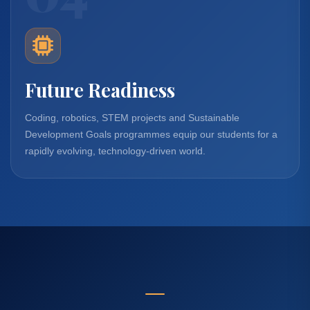
Future Readiness
Coding, robotics, STEM projects and Sustainable
Development Goals programmes equip our students for a
rapidly evolving, technology-driven world.