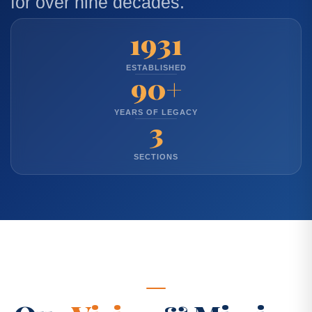
for over nine decades.
1931
ESTABLISHED
90+
YEARS OF LEGACY
3
SECTIONS