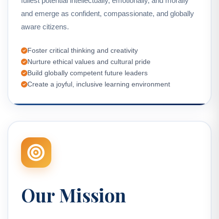
fullest potential intellectually, emotionally, and morally
and emerge as confident, compassionate, and globally
aware citizens.
Foster critical thinking and creativity
Nurture ethical values and cultural pride
Build globally competent future leaders
Create a joyful, inclusive learning environment
Our Mission