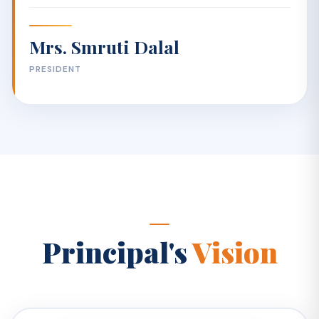
Mrs. Smruti Dalal
PRESIDENT
Principal's
Vision