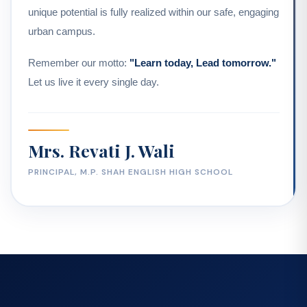
unique potential is fully realized within our safe, engaging
urban campus.
Remember our motto:
"Learn today, Lead tomorrow."
Let us live it every single day.
Mrs. Revati J. Wali
PRINCIPAL, M.P. SHAH ENGLISH HIGH SCHOOL