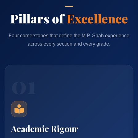
Pillars of
Excellence
Four cornerstones that define the M.P. Shah experience
across every section and every grade.
01
Academic Rigour