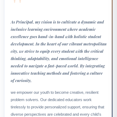
"
As Principal, my vision is to cultivate a dynamic and
inclusive learning environment where academic
excellence goes hand-in-hand with holistic student
development. In the heart of our vibrant metropolitan
city, we strive to equip every student with the critical
thinking, adaptability, and emotional intelligence
needed to navigate a fast-paced world. By integrating
innovative teaching methods and fostering a culture
of curiosity,
we empower our youth to become creative, resilient
problem solvers. Our dedicated educators work
tirelessly to provide personalized support, ensuring that
diverse perspectives are celebrated and every child's