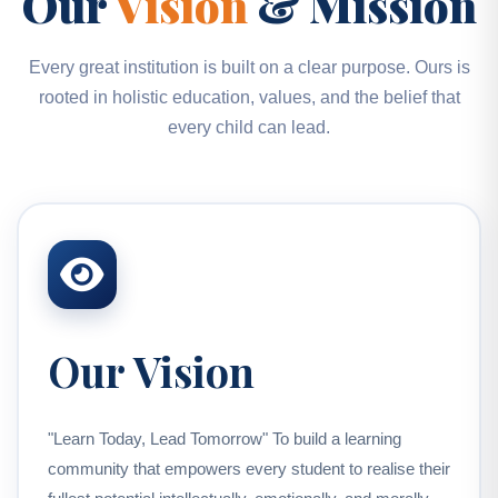
Our
Vision
& Mission
Every great institution is built on a clear purpose. Ours is
rooted in holistic education, values, and the belief that
every child can lead.
Our Vision
"Learn Today, Lead Tomorrow" To build a learning
community that empowers every student to realise their