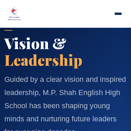
Vision &
Leadership
Guided by a clear vision and inspired
leadership, M.P. Shah English High
School has been shaping young
minds and nurturing future leaders