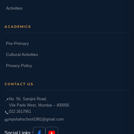
Activities
ACADEMICS
Pre-Primary
Cultural Activities
Privacy Policy
CONTACT US
No. 56, Sarojini Road,
📍
Vile Parle West, Mumbai – 400056
022 2617951
📞
mpshahschool1981@gmail.com
✉
Social Links :