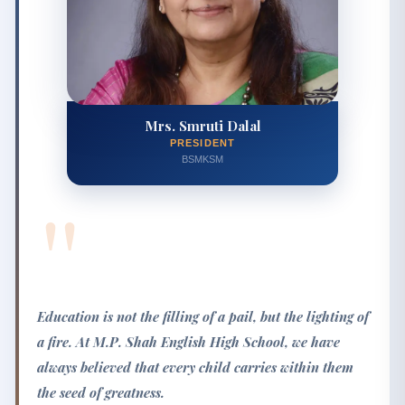
Mrs. Smruti Dalal
PRESIDENT
BSMKSM
"
Education is not the filling of a pail, but the lighting of
a fire. At M.P. Shah English High School, we have
always believed that every child carries within them
the seed of greatness.