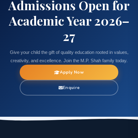
Admissions Open for
Academic Year 2026–
27
Give your child the gift of quality education rooted in values,
creativity, and excellence. Join the M.P. Shah family today.
Apply Now
Enquire