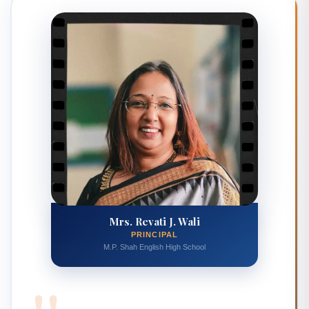
Mrs. Revati J. Wali
PRINCIPAL
M.P. Shah English High School