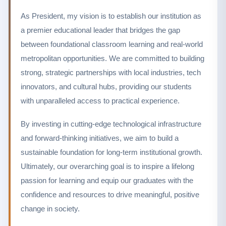
As President, my vision is to establish our institution as
a premier educational leader that bridges the gap
between foundational classroom learning and real-world
metropolitan opportunities. We are committed to building
strong, strategic partnerships with local industries, tech
innovators, and cultural hubs, providing our students
with unparalleled access to practical experience.
By investing in cutting-edge technological infrastructure
and forward-thinking initiatives, we aim to build a
sustainable foundation for long-term institutional growth.
Ultimately, our overarching goal is to inspire a lifelong
passion for learning and equip our graduates with the
confidence and resources to drive meaningful, positive
change in society.