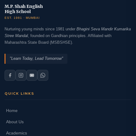
M.P. Shah English
High School
EST. 1981 · MUMBAI
Nurturing young minds since 1981 under
Bhagini Seva Mandir Kumarika
Stree Mandal
, founded on Gandhian principles. Affiliated with
Maharashtra State Board (MSBSHSE).
"Learn Today, Lead Tomorrow"
QUICK LINKS
Home
About Us
Academics