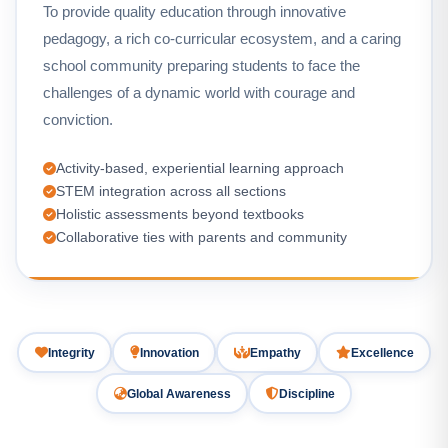
To provide quality education through innovative
pedagogy, a rich co-curricular ecosystem, and a caring
school community preparing students to face the
challenges of a dynamic world with courage and
conviction.
Activity-based, experiential learning approach
STEM integration across all sections
Holistic assessments beyond textbooks
Collaborative ties with parents and community
Integrity
Innovation
Empathy
Excellence
Global Awareness
Discipline