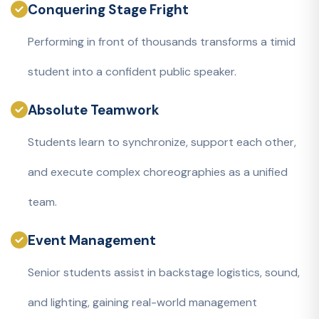
Conquering Stage Fright
Performing in front of thousands transforms a timid
student into a confident public speaker.
Absolute Teamwork
Students learn to synchronize, support each other,
and execute complex choreographies as a unified
team.
Event Management
Senior students assist in backstage logistics, sound,
and lighting, gaining real-world management