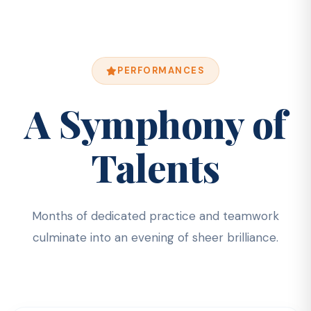
PERFORMANCES
A Symphony of
Talents
Months of dedicated practice and teamwork
culminate into an evening of sheer brilliance.