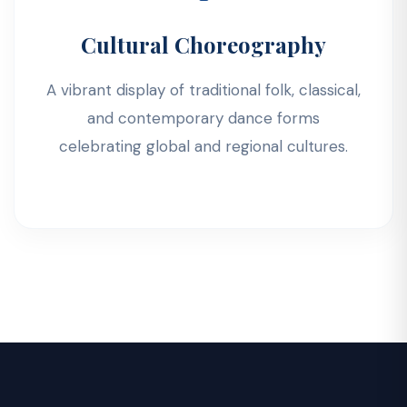
Cultural Choreography
A vibrant display of traditional folk, classical,
and contemporary dance forms
celebrating global and regional cultures.