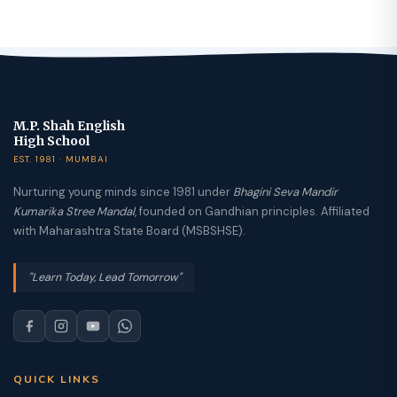
M.P. Shah English
High School
EST. 1981 · MUMBAI
Nurturing young minds since 1981 under
Bhagini Seva Mandir
Kumarika Stree Mandal
, founded on Gandhian principles. Affiliated
with Maharashtra State Board (MSBSHSE).
"Learn Today, Lead Tomorrow"
QUICK LINKS