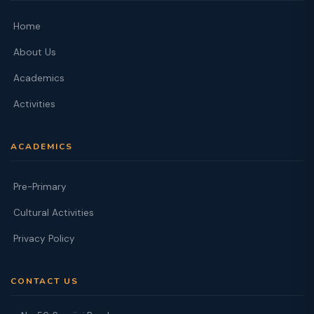
Home
About Us
Academics
Activities
ACADEMICS
Pre-Primary
Cultural Activities
Privacy Policy
CONTACT US