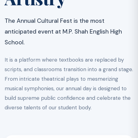
The Annual Cultural Fest is the most
anticipated event at M.P. Shah English High
School.
It is a platform where textbooks are replaced by
scripts, and classrooms transition into a grand stage.
From intricate theatrical plays to mesmerizing
musical symphonies, our annual day is designed to
build supreme public confidence and celebrate the
diverse talents of our student body.