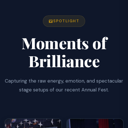
SPOTLIGHT
Moments of
Brilliance
Capturing the raw energy, emotion, and spectacular
stage setups of our recent Annual Fest.