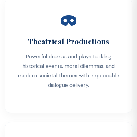
Theatrical Productions
Powerful dramas and plays tackling
historical events, moral dilemmas, and
modern societal themes with impeccable
dialogue delivery.