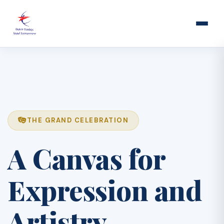
THE GRAND CELEBRATION
A Canvas for
Expression and
Artistry