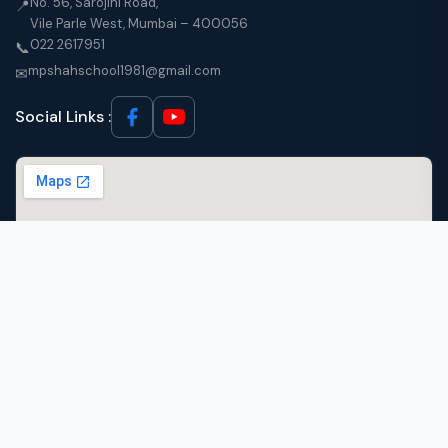
No. 56, Sarojini Road,
📍
Vile Parle West, Mumbai – 400056
022 2617951
📞
mpshahschool1981@gmail.com
✉
Social Links :
© 2026 M.P. Shah English High School, Vile Parle West, Mumbai. All Rights
Reserved.
·
Designed by
Micra Infotech Solutions Pvt. Ltd.