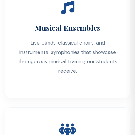
Musical Ensembles
Live bands, classical choirs, and
instrumental symphonies that showcase
the rigorous musical training our students
receive.