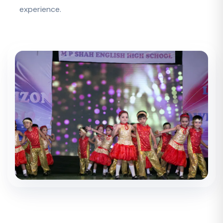
experience.