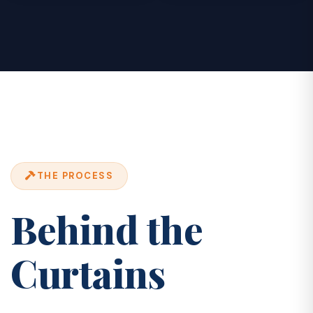
THE PROCESS
Behind the
Curtains