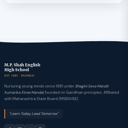
M.P. Shah English
High School
EST. 1981 · MUMBAI
Nurturing young minds since 1981 under
Bhagini Seva Mandir
Kumarika Stree Mandal
, founded on Gandhian principles. Affiliated
with Maharashtra State Board (MSBSHSE).
"Learn Today, Lead Tomorrow"