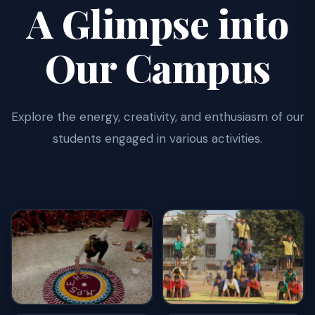
A Glimpse into
Our Campus
Explore the energy, creativity, and enthusiasm of our
students engaged in various activities.