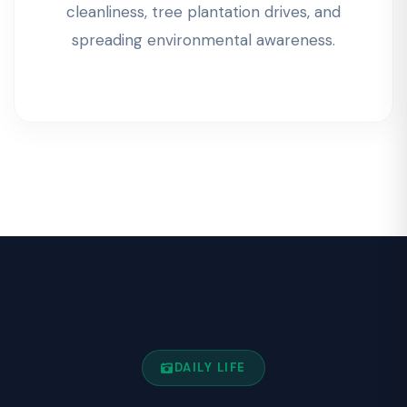
cleanliness, tree plantation drives, and
spreading environmental awareness.
DAILY LIFE