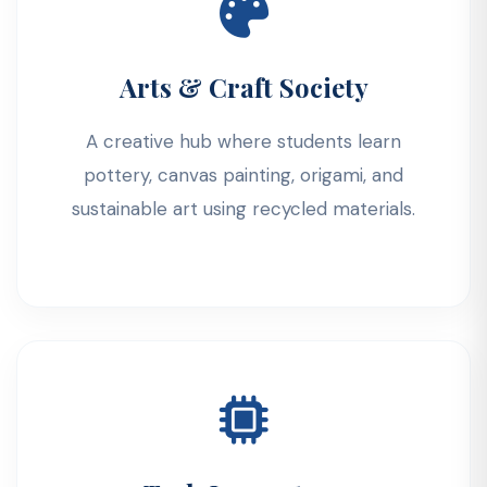
Arts & Craft Society
A creative hub where students learn
pottery, canvas painting, origami, and
sustainable art using recycled materials.