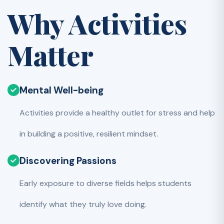
Why Activities
Matter
Mental Well-being
Activities provide a healthy outlet for stress and help
in building a positive, resilient mindset.
Discovering Passions
Early exposure to diverse fields helps students
identify what they truly love doing.