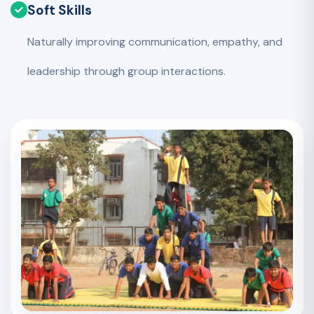
Soft Skills
Naturally improving communication, empathy, and
leadership through group interactions.