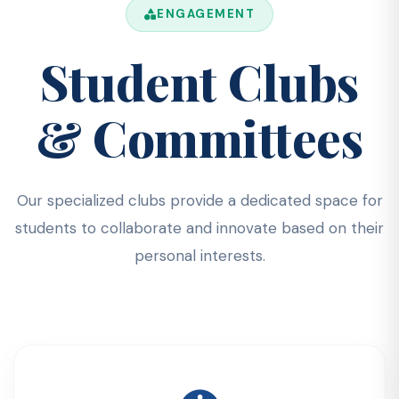
ENGAGEMENT
Student Clubs
& Committees
Our specialized clubs provide a dedicated space for
students to collaborate and innovate based on their
personal interests.