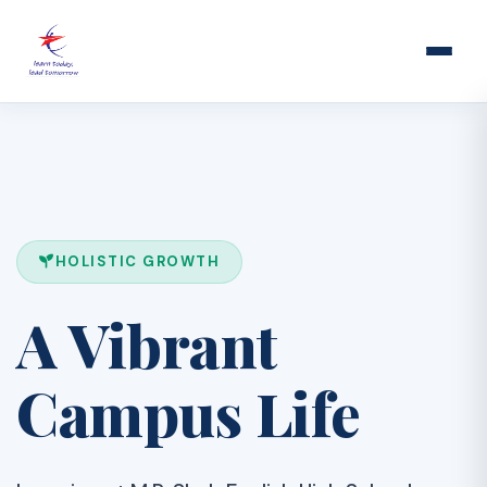
HOLISTIC GROWTH
A Vibrant
Campus Life