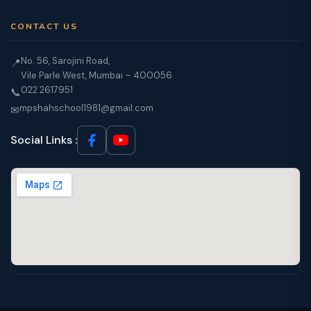
CONTACT US
No. 56, Sarojini Road,
📍
Vile Parle West, Mumbai – 400056
022 2617951
📞
mpshahschool1981@gmail.com
✉
Social Links :