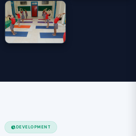
DEVELOPMENT