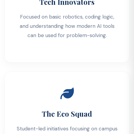
Tech Innovators
Focused on basic robotics, coding logic,
and understanding how modern AI tools
can be used for problem-solving.
The Eco Squad
Student-led initiatives focusing on campus