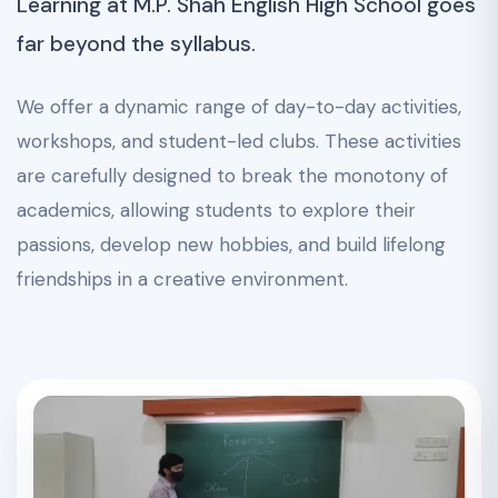
Learning at M.P. Shah English High School goes
far beyond the syllabus.
We offer a dynamic range of day-to-day activities,
workshops, and student-led clubs. These activities
are carefully designed to break the monotony of
academics, allowing students to explore their
passions, develop new hobbies, and build lifelong
friendships in a creative environment.