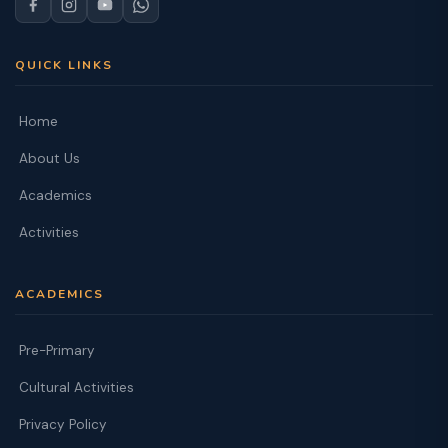
QUICK LINKS
Home
About Us
Academics
Activities
ACADEMICS
Pre-Primary
Cultural Activities
Privacy Policy