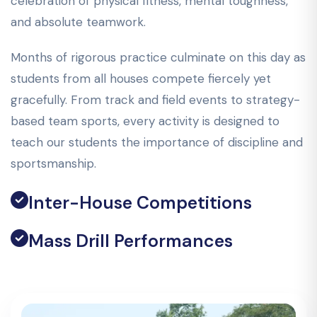
celebration of physical fitness, mental toughness,
and absolute teamwork.
Months of rigorous practice culminate on this day as
students from all houses compete fiercely yet
gracefully. From track and field events to strategy-
based team sports, every activity is designed to
teach our students the importance of discipline and
sportsmanship.
Inter-House Competitions
Mass Drill Performances