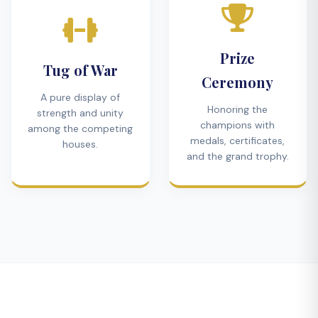
Prize
Tug of War
Ceremony
A pure display of
Honoring the
strength and unity
champions with
among the competing
medals, certificates,
houses.
and the grand trophy.