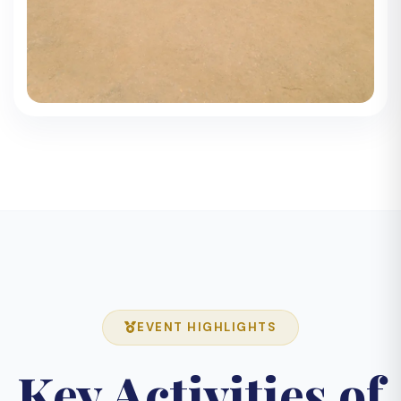
EVENT HIGHLIGHTS
Key Activities of