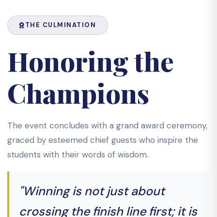
THE CULMINATION
Honoring the
Champions
The event concludes with a grand award ceremony,
graced by esteemed chief guests who inspire the
students with their words of wisdom.
"Winning is not just about
crossing the finish line first; it is