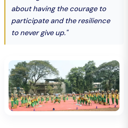
about having the courage to
participate and the resilience
to never give up."