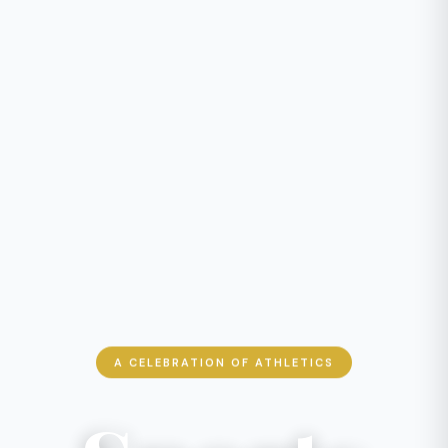
A CELEBRATION OF ATHLETICS