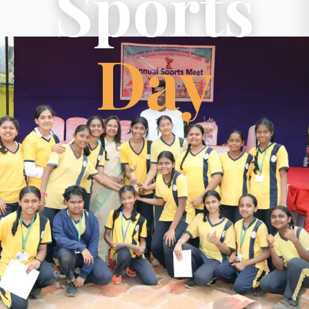
Sports
Day