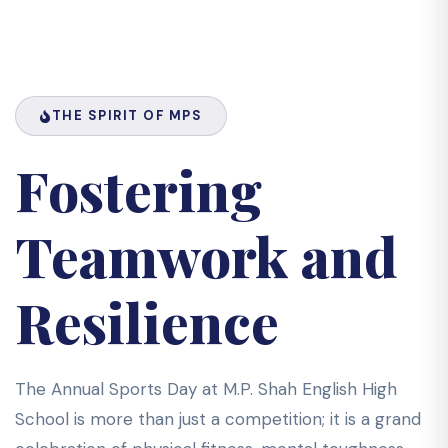
THE SPIRIT OF MPS
Fostering
Teamwork and
Resilience
The Annual Sports Day at M.P. Shah English High
School is more than just a competition; it is a grand