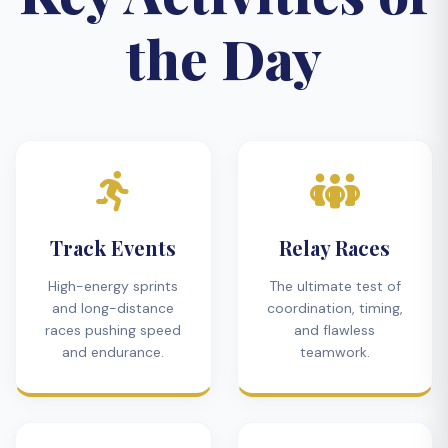
the Day
Track Events
Relay Races
High-energy sprints
The ultimate test of
and long-distance
coordination, timing,
races pushing speed
and flawless
and endurance.
teamwork.