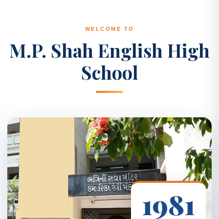
WELCOME TO
M.P. Shah English High
School
1981