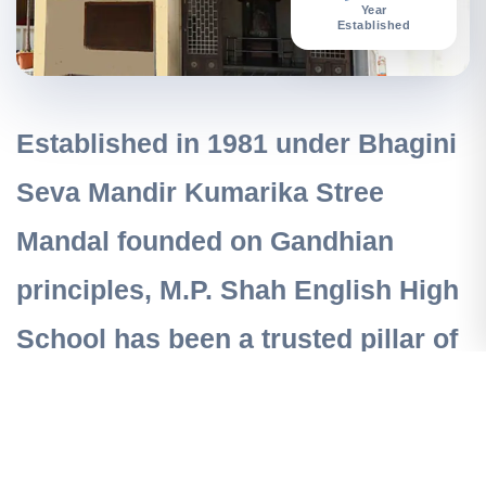
Year
Established
Established in 1981 under
Bhagini
Seva Mandir Kumarika Stree
Mandal
founded on Gandhian
principles, M.P. Shah English High
School has been a trusted pillar of
quality education in Vile Parle
West, Mumbai.