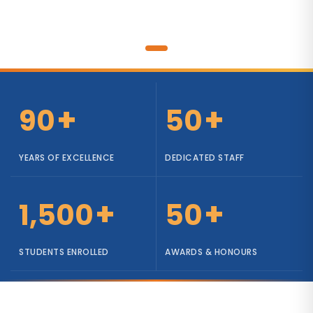
+
+
90
50
YEARS OF EXCELLENCE
DEDICATED STAFF
+
+
1,500
50
STUDENTS ENROLLED
AWARDS & HONOURS