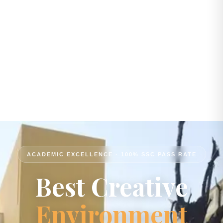
ACADEMIC EXCELLENCE · 100% SSC PASS RATE
Best Creative
Environment
Passion