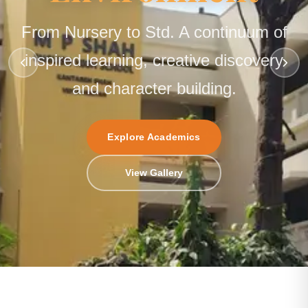
From Nursery to Std. A continuum of
inspired learning, creative discovery
and character building.
Explore Academics
Enquire Now
View Gallery
Contact Us